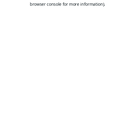
browser console for more information).