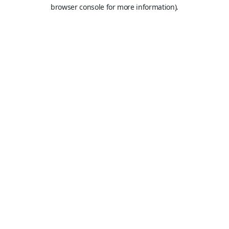
browser console for more information).