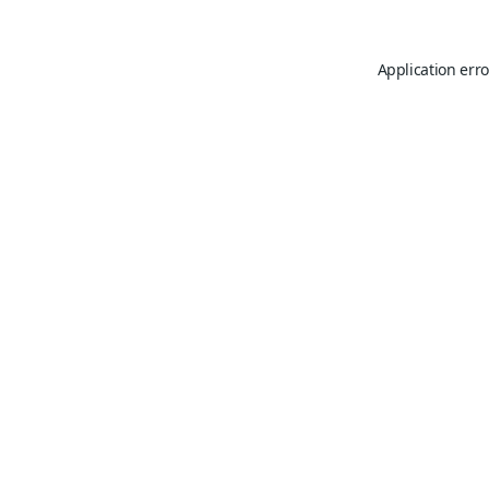
Application erro