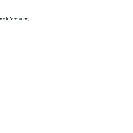
ore information).