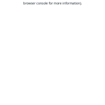
browser console for more information).