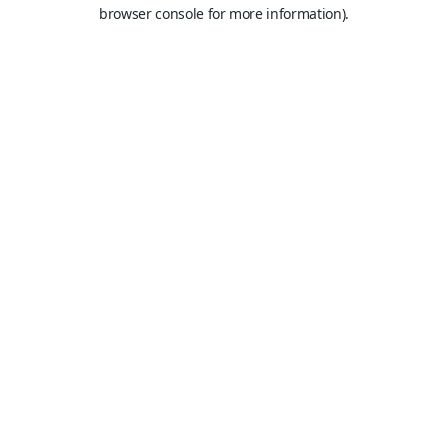
browser console for more information).