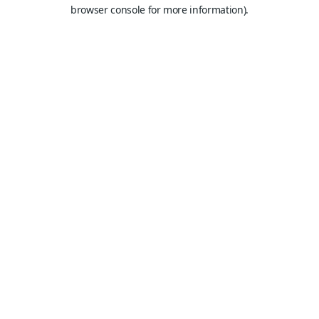
browser console for more information).